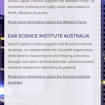
Ascot Capital Limited supports the Western Force, an
Australian professional rugby union team based in
Perth, Western Australia
.
Read more information about the Western Force
EAR SCIENCE INSTITUTE AUSTRALIA
Ascot Capital Limited supports Ear Science Institute
Australia, an independent not-for-profit organisation
dedicated to improving ear and hearing outcomes
through education and translational, solutions-based
research (patient-to-laboratory-to-patient).
Read more informaiton about Ear Science Institute
Australia