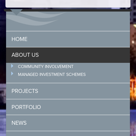
HOME
ABOUT US
COMMUNITY INVOLVEMENT
MANAGED INVESTMENT SCHEMES
PROJECTS
PORTFOLIO
NEWS