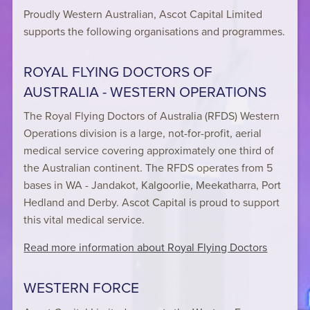
Proudly Western Australian, Ascot Capital Limited
supports the following organisations and programmes.
ROYAL FLYING DOCTORS OF
AUSTRALIA - WESTERN OPERATIONS
The Royal Flying Doctors of Australia (RFDS) Western
Operations division is a large, not-for-profit, aerial
medical service covering approximately one third of
the Australian continent. The RFDS operates from 5
bases in WA - Jandakot, Kalgoorlie, Meekatharra, Port
Hedland and Derby. Ascot Capital is proud to support
this vital medical service.
Read more information about Royal Flying Doctors
WESTERN FORCE