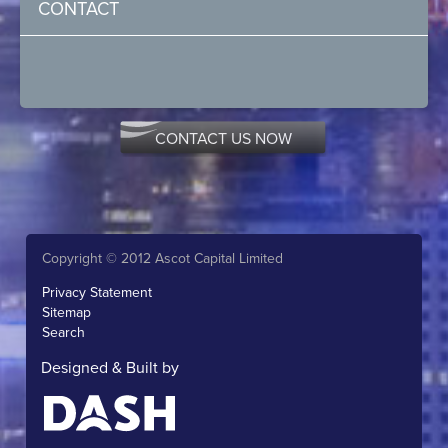
CONTACT
CONTACT US NOW
Copyright © 2012 Ascot Capital Limited
Privacy Statement
Sitemap
Search
Designed & Built by