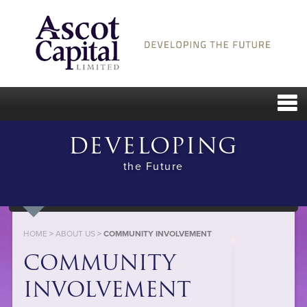
DEVELOPING
the Future
HOME
>
ABOUT US
>
COMMUNITY INVOLVEMENT
COMMUNITY
INVOLVEMENT