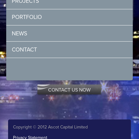
PROJECTS
PORTFOLIO
NEWS
CONTACT
CONTACT US NOW
Copyright © 2012 Ascot Capital Limited
Privacy Statement