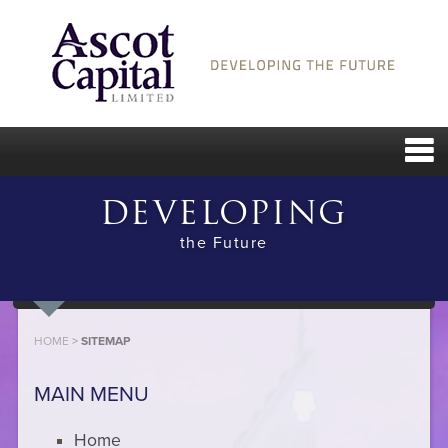
DEVELOPING
the Future
HOME
>
SITEMAP
MAIN MENU
Home