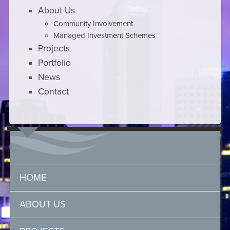
About Us
Community Involvement
Managed Investment Schemes
Projects
Portfolio
News
Contact
HOME
ABOUT US